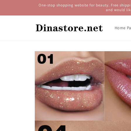
Skip to
One-stop shopping website for beauty. Free shippi
content
and would lik
Home Pa
Skip to
product
information