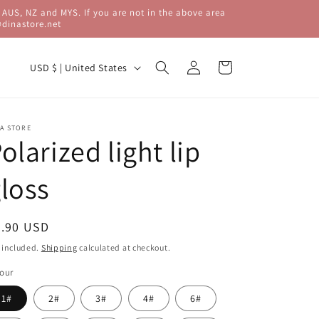
 AUS, NZ and MYS. If you are not in the above area
@dinastore.net
C
Log
Cart
USD $ | United States
in
o
u
n
A STORE
olarized light lip
t
r
loss
y
/
egular
9.90 USD
r
ice
 included.
Shipping
calculated at checkout.
e
our
g
1#
2#
3#
4#
6#
i