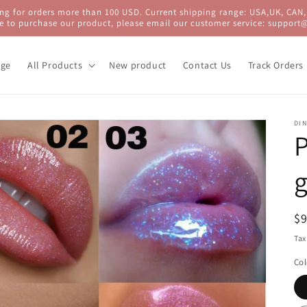
ng for orders more than 100 USD. Current shipping range: USA,UK, CAN,
e to purchase our product, please email our customer service: support
ge
All Products
New product
Contact Us
Track Orders
DIN
P
g
R
$
pr
Tax
Col